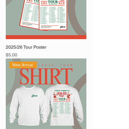
2025/26 Tour Poster
Price
$5.00
New Arrival