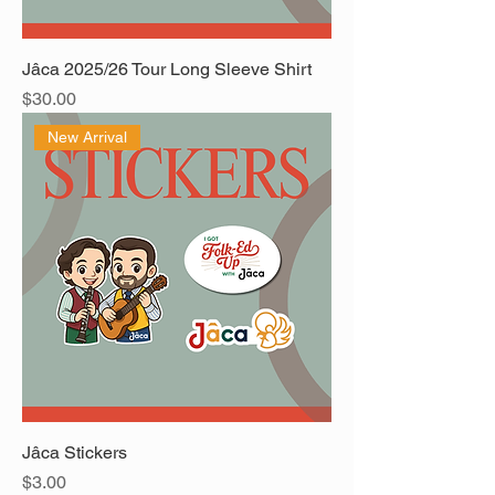
Jâca 2025/26 Tour Long Sleeve Shirt
Price
$30.00
New Arrival
Jâca Stickers
Price
$3.00