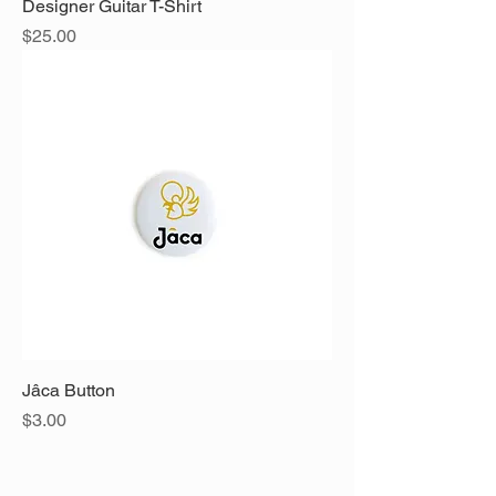
Designer Guitar T-Shirt
Price
$25.00
Jâca Button
Price
$3.00