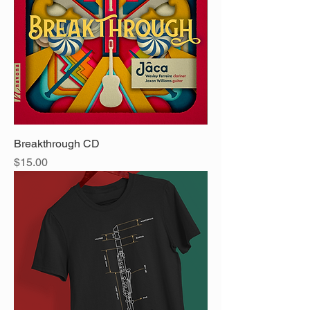
Breakthrough CD
Price
$15.00