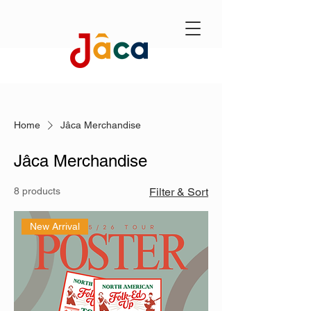
Home
Jâca Merchandise
Jâca Merchandise
8 products
Filter & Sort
New Arrival