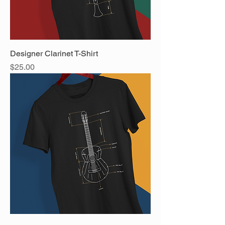
Designer Clarinet T-Shirt
Price
$25.00