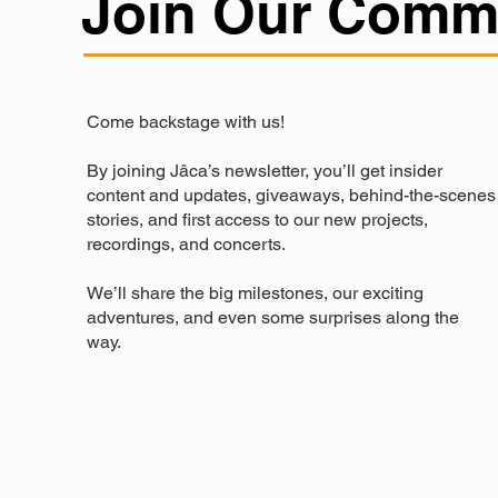
Join Our Comm
Come backstage with us!
By joining Jâca’s newsletter, you’ll get insider
content and updates, giveaways, behind-the-scenes
stories, and first access to our new projects,
recordings, and concerts.
We’ll share the big milestones, our exciting
adventures, and even some surprises along the
way.