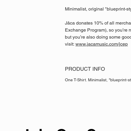
Minimalist, original "blueprint-st
Jâca donates 10% of all mercha
Exchange Program), so you’re n
but you’re also doing some good
visit:
www.jacamusic.com/jcep
PRODUCT INFO
One T-Shirt. Minimalist, "blueprint-st