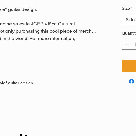
Size
*
yle" guitar design.
Selec
ndise sales to JCEP (Jâca Cultural
ot only purchasing this cool piece of merch…
Quantit
 in the world. For more information,
yle" guitar design.