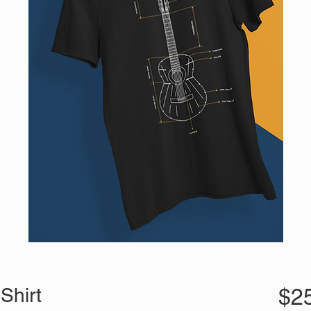
Shirt
$2