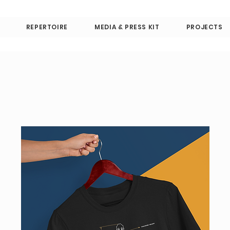
REPERTOIRE
MEDIA & PRESS KIT
PROJECTS