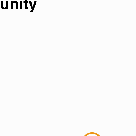
unity