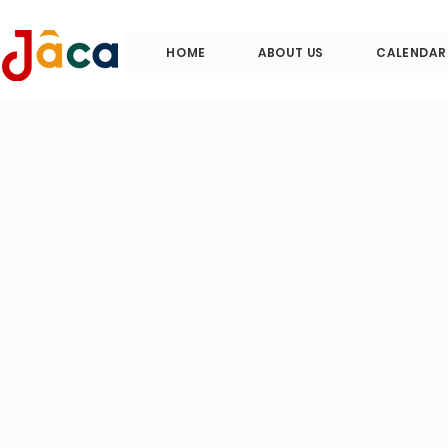
HOME
ABOUT US
CALENDAR