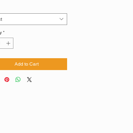
t
y
*
Add to Cart