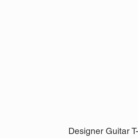
Designer Guitar T-