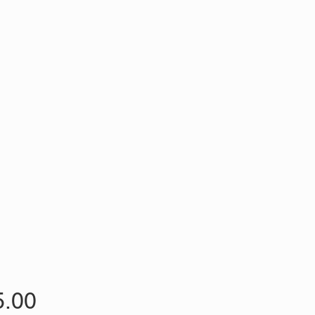
Price
5.00