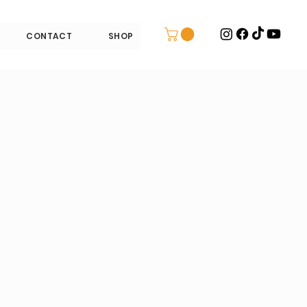
CONTACT
SHOP