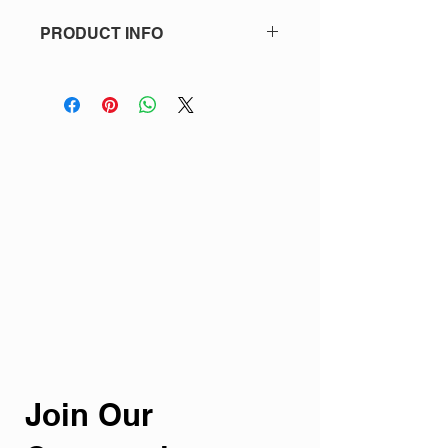
PRODUCT INFO
One Jâca button (as shown).
Join Our