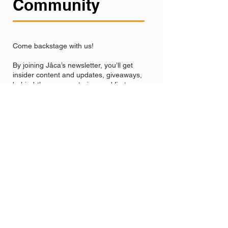
Community
Come backstage with us!
By joining Jâca’s newsletter, you’ll get
insider content and updates, giveaways,
behind-the-scenes stories, and first access
to our new projects, recordings, and
concerts.
We’ll share the big milestones, our exciting
adventures, and even some surprises
along the way.