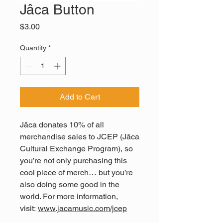
Jâca Button
Price
$3.00
Quantity
*
Add to Cart
Jâca donates 10% of all
merchandise sales to JCEP (Jâca
Cultural Exchange Program), so
you’re not only purchasing this
cool piece of merch… but you’re
also doing some good in the
world. For more information,
visit:
www.jacamusic.com/jcep